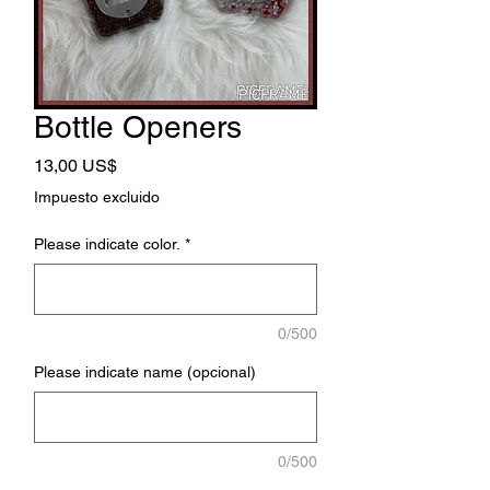
Bottle Openers
Precio
13,00 US$
Impuesto excluido
Please indicate color.
*
0/500
Please indicate name (opcional)
0/500