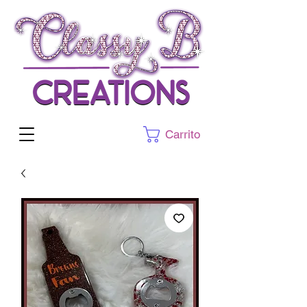
Carrito