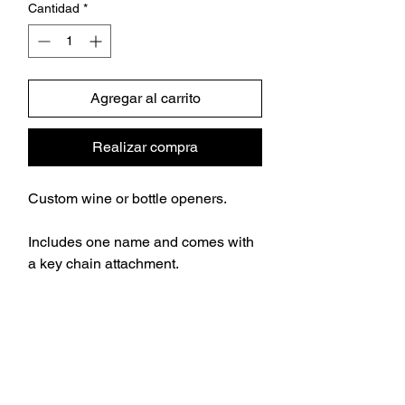
Cantidad
*
Agregar al carrito
Realizar compra
Custom wine or bottle openers.
Includes one name and comes with
a key chain attachment.