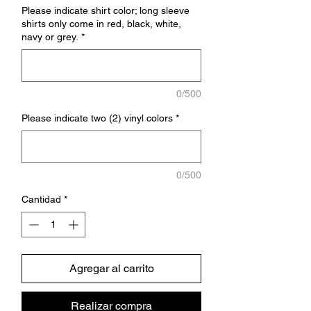
Please indicate shirt color; long sleeve
shirts only come in red, black, white,
navy or grey.
*
0/500
Please indicate two (2) vinyl colors
*
0/500
Cantidad
*
Agregar al carrito
Realizar compra