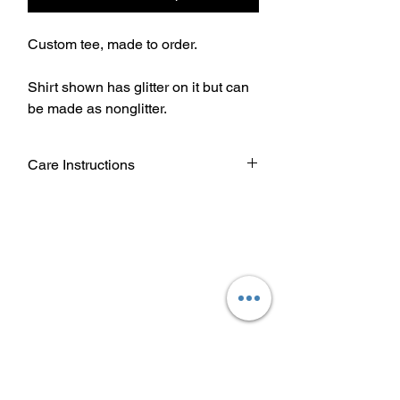
Custom tee, made to order.
Shirt shown has glitter on it but can
be made as nonglitter.
Care Instructions
Wash garment inside out.
Choose cold or warm water
temperature settings for the wash.
Use mild detergent.
Dry on a low/tumble setting or hang
dry.
Do not iron directly on heat transfer
design