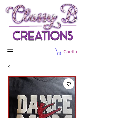
Carrito