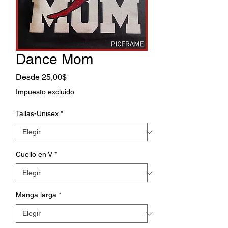
Dance Mom
Precio
Desde
25,00$
de
Impuesto excluido
oferta
Tallas-Unisex
*
Cuello en V
*
Manga larga
*