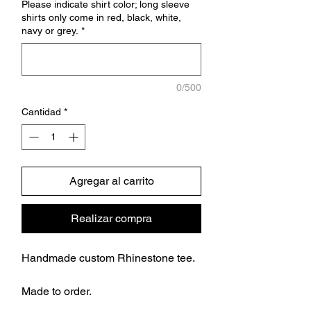
Please indicate shirt color; long sleeve
shirts only come in red, black, white,
navy or grey.
*
0/500
Cantidad
*
Agregar al carrito
Realizar compra
Handmade custom Rhinestone tee.
Made to order.