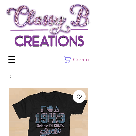
Carrito