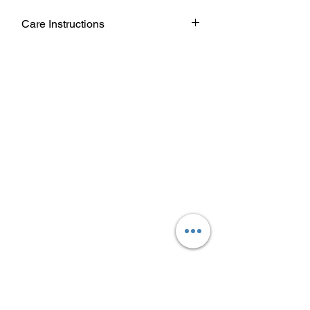
Care Instructions
Wash garment inside out.
Choose cold or warm water
temperature settings for the wash.
Use mild detergent.
Dry on a low/tumble setting or hang
dry.
Do not iron directly on heat transfer
design