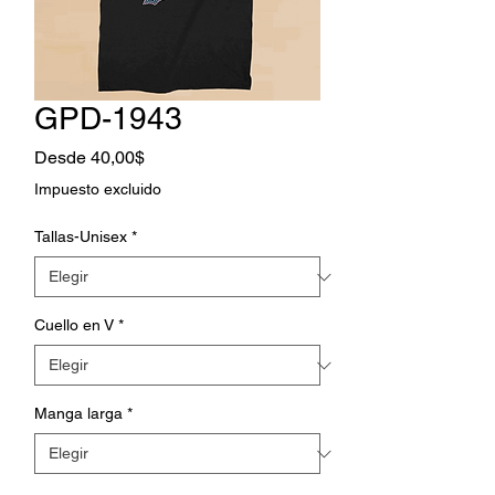
GPD-1943
Precio
Desde
40,00$
de
Impuesto excluido
oferta
Tallas-Unisex
*
Cuello en V
*
Manga larga
*