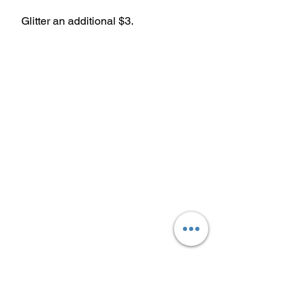
Glitter an additional $3.