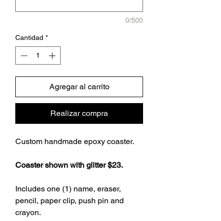
0/500
Cantidad
*
Agregar al carrito
Realizar compra
Custom handmade epoxy coaster.
Coaster shown with glitter $23.
Includes one (1) name, eraser,
pencil, paper clip, push pin and
crayon.