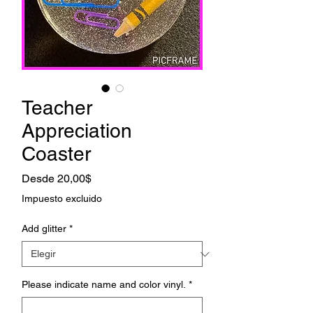
Teacher
Appreciation
Coaster
Precio
Desde
20,00$
de
Impuesto excluido
oferta
Add glitter
*
Please indicate name and color vinyl.
*