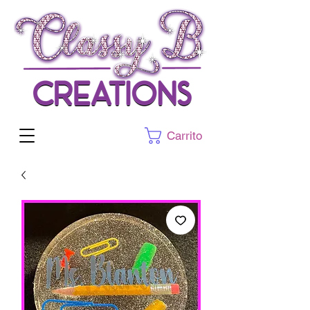
Carrito