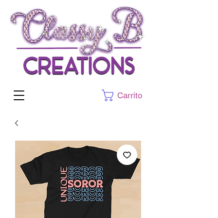
Carrito