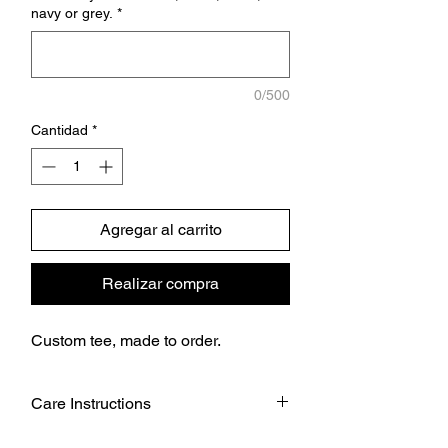
navy or grey.
*
0/500
Cantidad
*
Agregar al carrito
Realizar compra
Custom tee, made to order.
Care Instructions
Wash garment inside out.