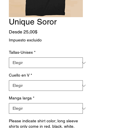
Unique Soror
Precio
Desde
25,00$
de
Impuesto excluido
oferta
Tallas-Unisex
*
Cuello en V
*
Manga larga
*
Please indicate shirt color; long sleeve
shirts only come in red, black, white,